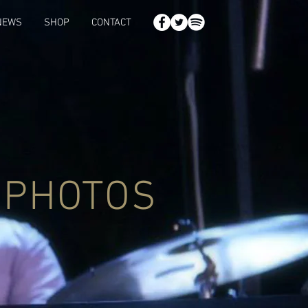
NEWS
SHOP
CONTACT
PHOTOS