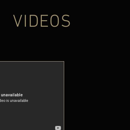
VIDEOS