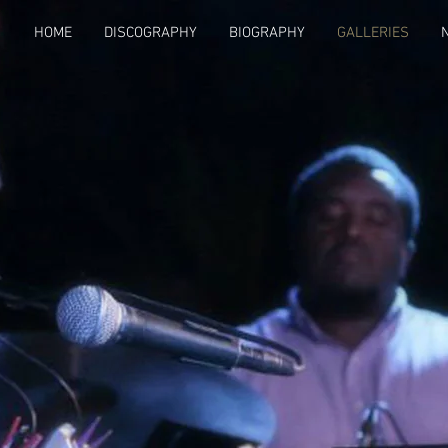
HOME
DISCOGRAPHY
BIOGRAPHY
GALLERIES